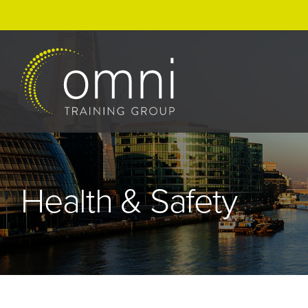
Skip
to
content
Health & Safety