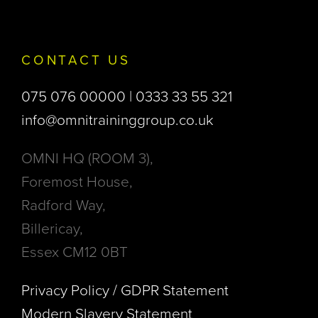
CONTACT US
075 076 00000 | 0333 33 55 321
info@omnitraininggroup.co.uk
OMNI HQ (ROOM 3),
Foremost House,
Radford Way,
Billericay,
Essex CM12 0BT
Privacy Policy / GDPR Statement
Modern Slavery Statement