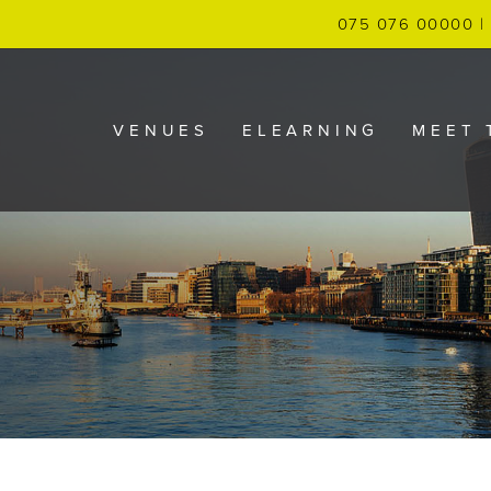
075 076 00000 | 
VENUES
ELEARNING
MEET 