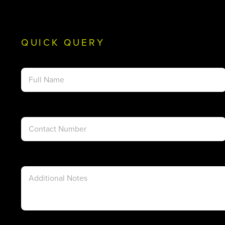
QUICK QUERY