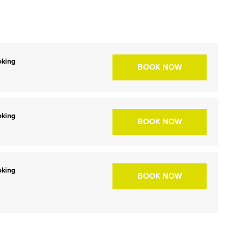
oking
BOOK NOW
oking
BOOK NOW
oking
BOOK NOW