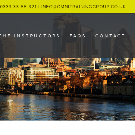
0333 33 55 321
|
INFO@OMNITRAININGGROUP.CO.UK
THE INSTRUCTORS
FAQS
CONTACT