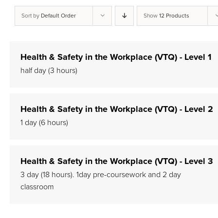
Sort by
Default Order
Show
12 Products
Health & Safety in the Workplace (VTQ) - Level 1
half day (3 hours)
Health & Safety in the Workplace (VTQ) - Level 2
1 day (6 hours)
Health & Safety in the Workplace (VTQ) - Level 3
3 day (18 hours). 1day pre-coursework and 2 day
classroom