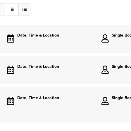
Date, Time & Location
Single Bo
Date, Time & Location
Single Bo
Date, Time & Location
Single Bo