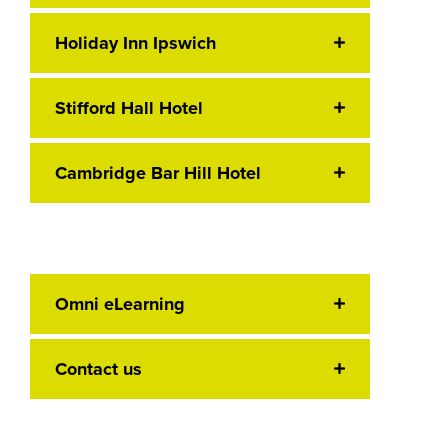
Holiday Inn Ipswich
Stifford Hall Hotel
Cambridge Bar Hill Hotel
Omni eLearning
Contact us