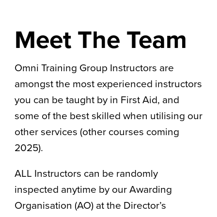
Meet The Team
Omni Training Group Instructors are
amongst the most experienced instructors
you can be taught by in First Aid, and
some of the best skilled when utilising our
other services (other courses coming
2025).
ALL Instructors can be randomly
inspected anytime by our Awarding
Organisation (AO) at the Director’s