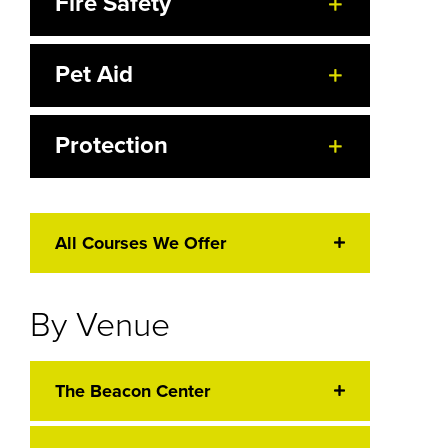
Fire Safety
Pet Aid
Protection
All Courses We Offer
By Venue
The Beacon Center