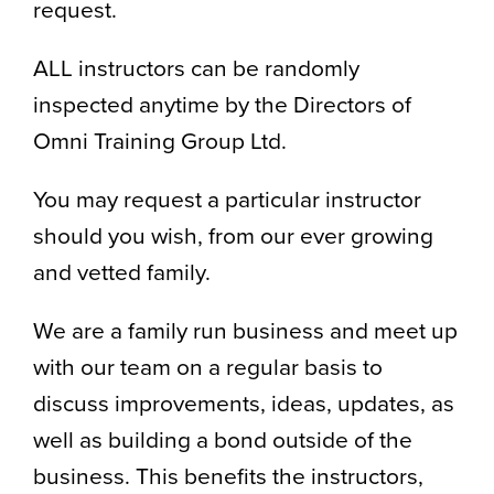
request.
ALL instructors can be randomly
inspected anytime by the Directors of
Omni Training Group Ltd.
You may request a particular instructor
should you wish, from our ever growing
and vetted family.
We are a family run business and meet up
with our team on a regular basis to
discuss improvements, ideas, updates, as
well as building a bond outside of the
business. This benefits the instructors,