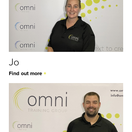
Jo
Find out more