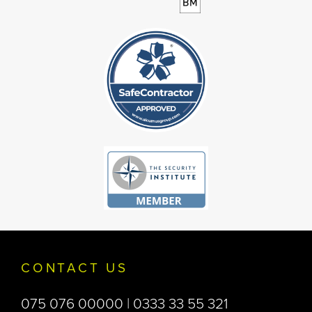
CONTACT US
075 076 00000 | 0333 33 55 321