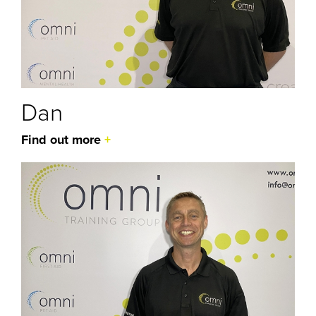
Dan
Find out more