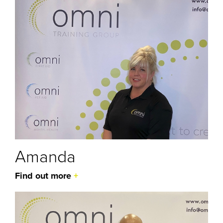
Amanda
Find out more