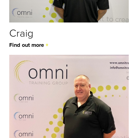
Craig
Find out more