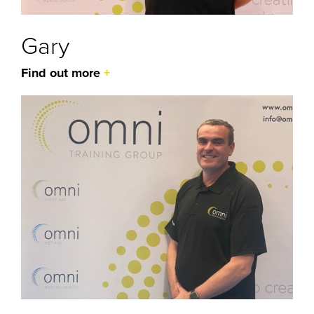
Gary
Find out more