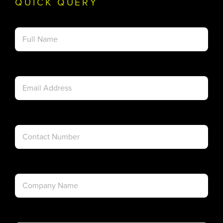
QUICK QUERY