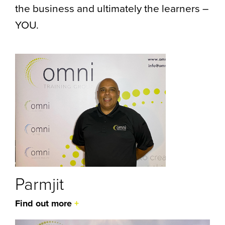
the business and ultimately the learners –
YOU.
Parmjit
Find out more