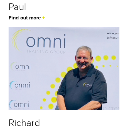
Paul
Find out more
Richard