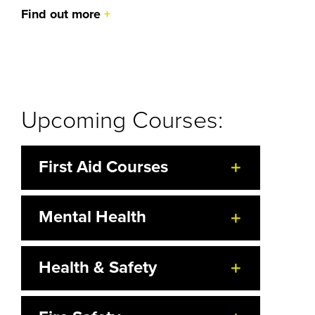
Find out more
Upcoming Courses:
First Aid Courses
Mental Health
Health & Safety