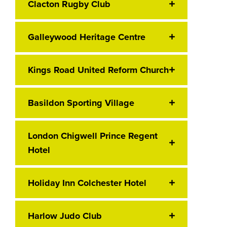
Clacton Rugby Club
Galleywood Heritage Centre
Kings Road United Reform Church
Basildon Sporting Village
London Chigwell Prince Regent
Hotel
Holiday Inn Colchester Hotel
Harlow Judo Club