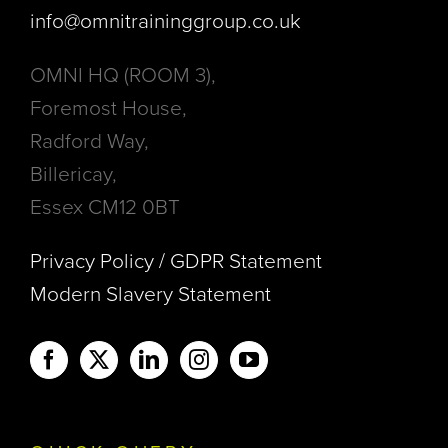
info@omnitraininggroup.co.uk
OMNI HQ (ROOM 3),
Foremost House,
Radford Way,
Billericay,
Essex CM12 0BT
Privacy Policy / GDPR Statement
Modern Slavery Statement