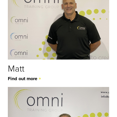
Matt
Find out more