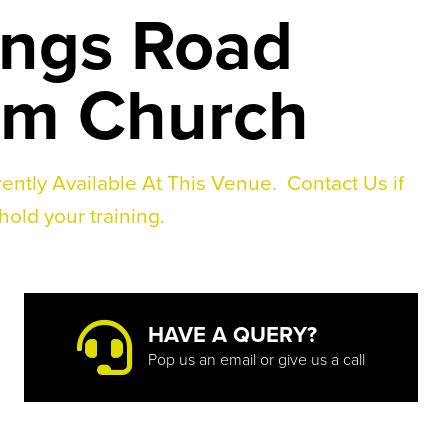
ings Road
rm Church
ently Available At This Venue.
Contact Us if
hold your training.
HAVE A QUERY?
Pop us an email or give us a call