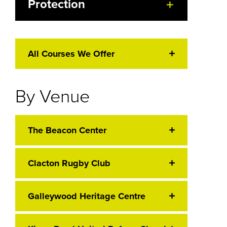
Protection
All Courses We Offer
By Venue
The Beacon Center
Clacton Rugby Club
Galleywood Heritage Centre