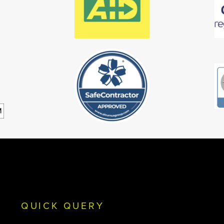
QUICK QUERY