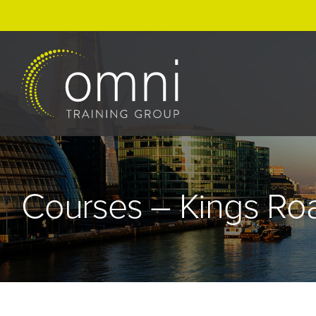
Skip
to
content
Courses – Kings Ro