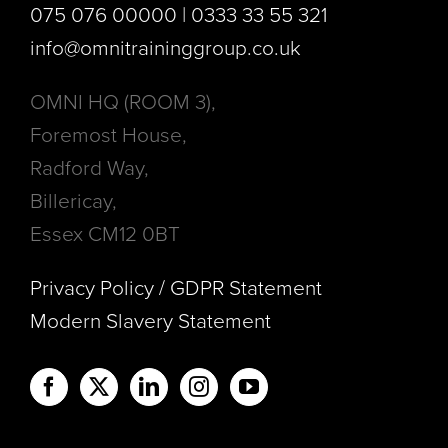
075 076 00000 | 0333 33 55 321
info@omnitraininggroup.co.uk
OMNI HQ (ROOM 3),
Foremost House,
Radford Way,
Billericay,
Essex CM12 0BT
Privacy Policy / GDPR Statement
Modern Slavery Statement