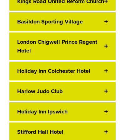
Kings Road United Reform Church
Basildon Sporting Village
London Chigwell Prince Regent
Hotel
Holiday Inn Colchester Hotel
Harlow Judo Club
Holiday Inn Ipswich
Stifford Hall Hotel