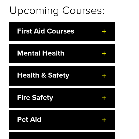
Upcoming Courses:
First Aid Courses
Mental Health
Health & Safety
Fire Safety
Pet Aid