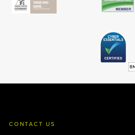
CONTACT US