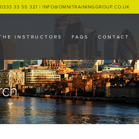
0333 33 55 321
|
INFO@OMNITRAININGGROUP.CO.UK
THE INSTRUCTORS
FAQS
CONTACT
rch