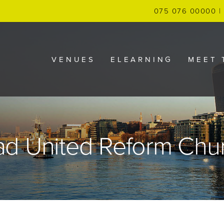
075 076 00000 | 
VENUES
ELEARNING
MEET 
ad United Reform Chu