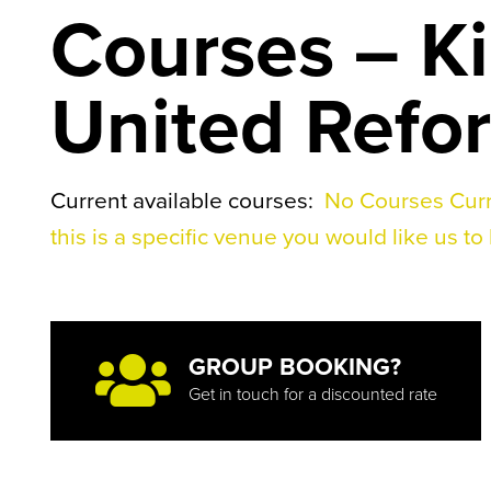
Courses – K
United Refo
Current available courses:
No Courses Curr
this is a specific venue you would like us to 
GROUP BOOKING?
Get in touch for a discounted rate