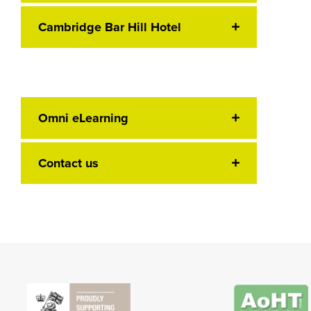
Cambridge Bar Hill Hotel
Omni eLearning
Contact us