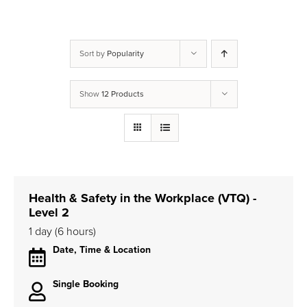
Sort by
Popularity
Show
12 Products
Health & Safety in the Workplace (VTQ) -
Level 2
1 day (6 hours)
Date, Time & Location
Single Booking