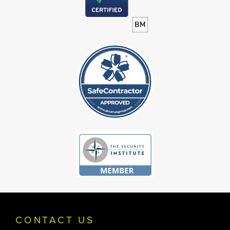
CONTACT US