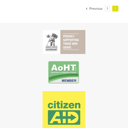
Previous
1
2