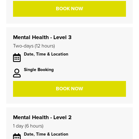
BOOK NOW
Mental Health - Level 3
Two-days (12 hours)
Date, Time & Location
Single Booking
BOOK NOW
Mental Health - Level 2
1 day (6 hours)
Date, Time & Location