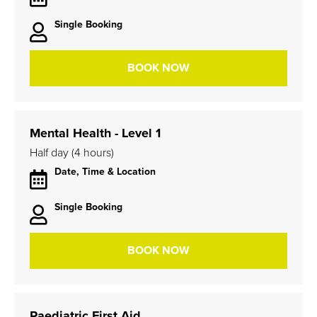
Single Booking
BOOK NOW
Mental Health - Level 1
Half day (4 hours)
Date, Time & Location
Single Booking
BOOK NOW
Paediatric First Aid