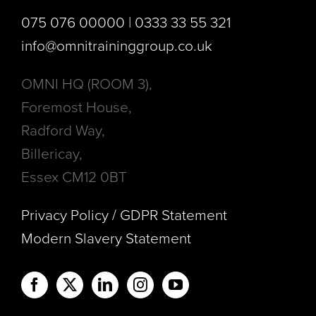
075 076 00000 | 0333 33 55 321
info@omnitraininggroup.co.uk
OMNI HQ (ROOM 3),
Foremost House,
Radford Way,
Billericay,
Essex CM12 0BT
Privacy Policy / GDPR Statement
Modern Slavery Statement