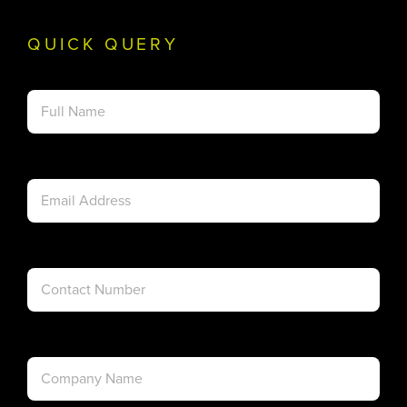
QUICK QUERY