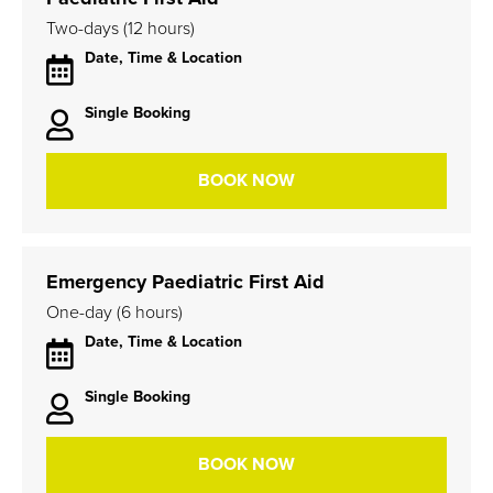
Two-days (12 hours)
Date, Time & Location
Single Booking
BOOK NOW
Emergency Paediatric First Aid
One-day (6 hours)
Date, Time & Location
Single Booking
BOOK NOW