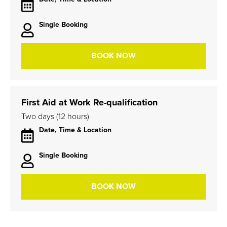
Single Booking
BOOK NOW
First Aid at Work Re-qualification
Two days (12 hours)
Date, Time & Location
Single Booking
BOOK NOW