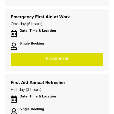
Emergency First Aid at Work
One-day (6 hours)
Date, Time & Location
Single Booking
BOOK NOW
First Aid Annual Refresher
Half-day (3 hours)
Date, Time & Location
Single Booking