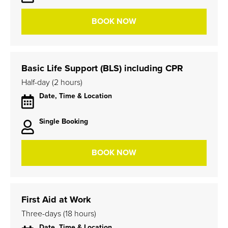
BOOK NOW
Basic Life Support (BLS) including CPR
Half-day (2 hours)
Date, Time & Location
Single Booking
BOOK NOW
First Aid at Work
Three-days (18 hours)
Date, Time & Location