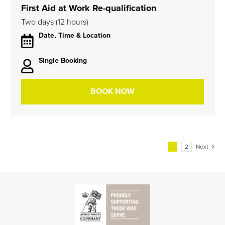
First Aid at Work Re-qualification
Two days (12 hours)
Date, Time & Location
Single Booking
BOOK NOW
1
2
Next