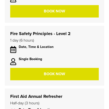
BOOK NOW
Fire Safety Principles - Level 2
1 day (6 hours)
Date, Time & Location
Single Booking
BOOK NOW
First Aid Annual Refresher
Half-day (3 hours)