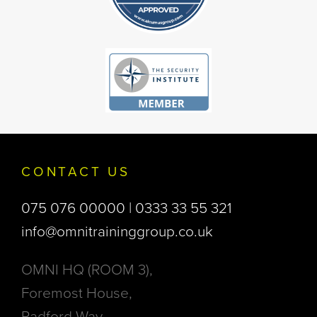
CONTACT US
075 076 00000 | 0333 33 55 321
info@omnitraininggroup.co.uk
OMNI HQ (ROOM 3),
Foremost House,
Radford Way,