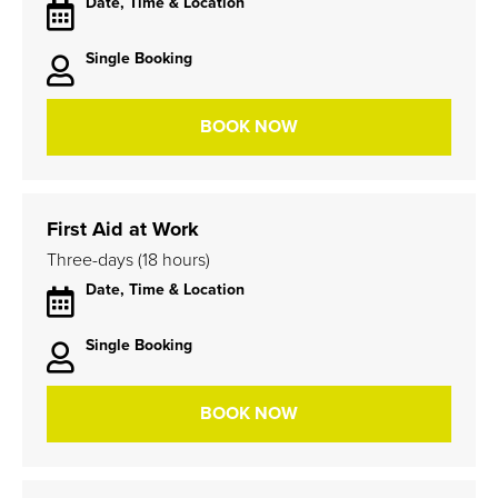
Date, Time & Location
Single Booking
BOOK NOW
First Aid at Work
Three-days (18 hours)
Date, Time & Location
Single Booking
BOOK NOW