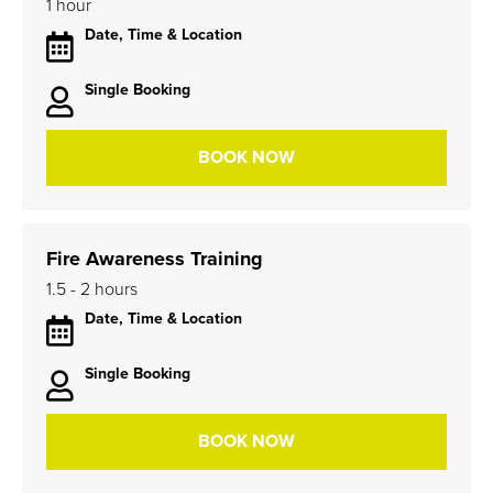
1 hour
Date, Time & Location
Single Booking
BOOK NOW
Fire Awareness Training
1.5 - 2 hours
Date, Time & Location
Single Booking
BOOK NOW