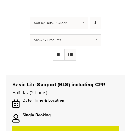
Sort by
Default Order
Show
12 Products
Basic Life Support (BLS) including CPR
Half-day (2 hours)
Date, Time & Location
Single Booking