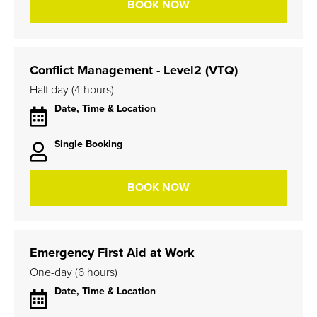
BOOK NOW
Conflict Management - Level2 (VTQ)
Half day (4 hours)
Date, Time & Location
Single Booking
BOOK NOW
Emergency First Aid at Work
One-day (6 hours)
Date, Time & Location