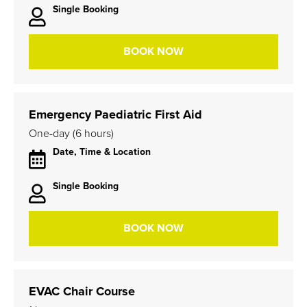
Single Booking
BOOK NOW
Emergency Paediatric First Aid
One-day (6 hours)
Date, Time & Location
Single Booking
BOOK NOW
EVAC Chair Course