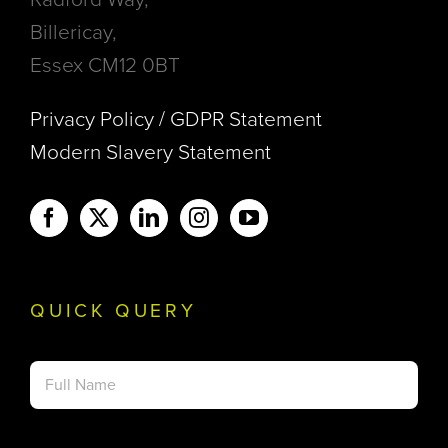
Billericay,
Essex CM12 0BT
Privacy Policy / GDPR Statement
Modern Slavery Statement
QUICK QUERY