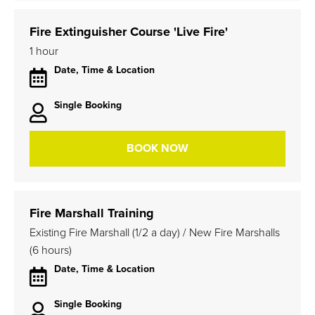
Fire Extinguisher Course 'Live Fire'
1 hour
Date, Time & Location
Single Booking
BOOK NOW
Fire Marshall Training
Existing Fire Marshall (1/2 a day) / New Fire Marshalls
(6 hours)
Date, Time & Location
Single Booking