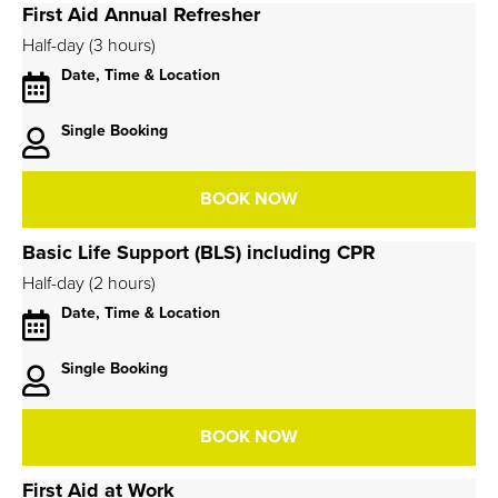
First Aid Annual Refresher
Half-day (3 hours)
Date, Time & Location
Single Booking
BOOK NOW
Basic Life Support (BLS) including CPR
Half-day (2 hours)
Date, Time & Location
Single Booking
BOOK NOW
First Aid at Work