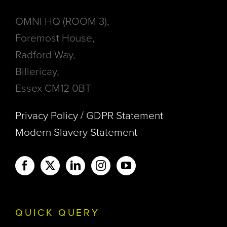
OMNI HQ (ROOM 3),
Foremost House,
Radford Way,
Billericay,
Essex CM12 0BT
Privacy Policy / GDPR Statement
Modern Slavery Statement
QUICK QUERY