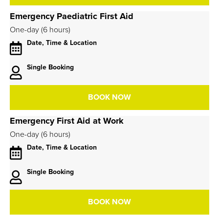
Emergency Paediatric First Aid
One-day (6 hours)
Date, Time & Location
Single Booking
BOOK NOW
Emergency First Aid at Work
One-day (6 hours)
Date, Time & Location
Single Booking
BOOK NOW