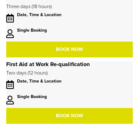
Three-days (18 hours)
Date, Time & Location
Single Booking
BOOK NOW
First Aid at Work Re-qualification
Two days (12 hours)
Date, Time & Location
Single Booking
BOOK NOW