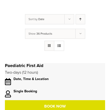
Sort by
Date
Show
36 Products
Paediatric First Aid
Two-days (12 hours)
Date, Time & Location
Single Booking
BOOK NOW