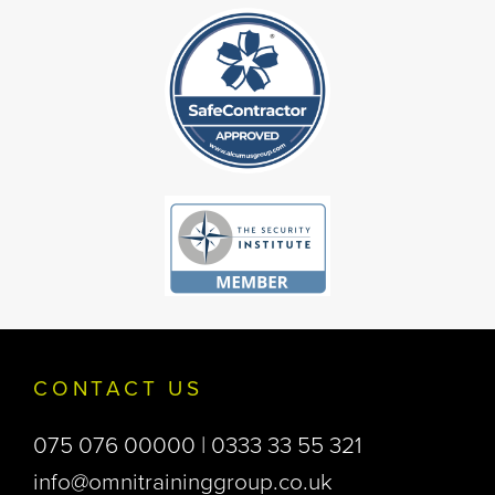
CONTACT US
075 076 00000 | 0333 33 55 321
info@omnitraininggroup.co.uk